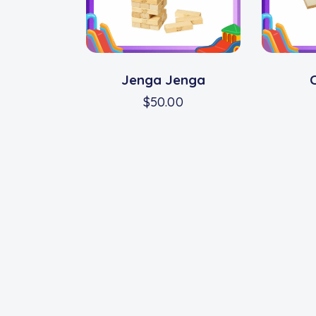
Jenga Jenga
$
50.00