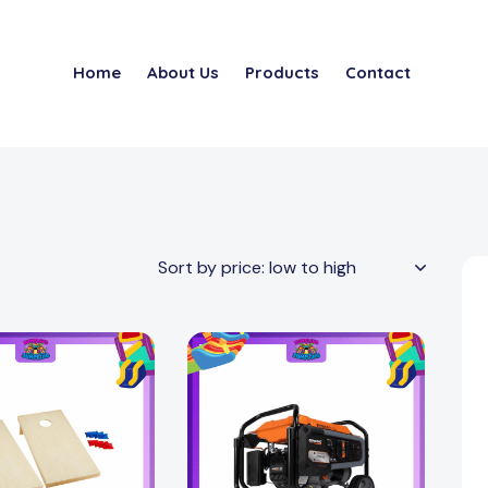
Home
About Us
Products
Contact