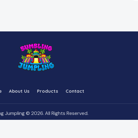
e
About Us
Products
Contact
g Jumpling © 2026. All Rights Reserved.