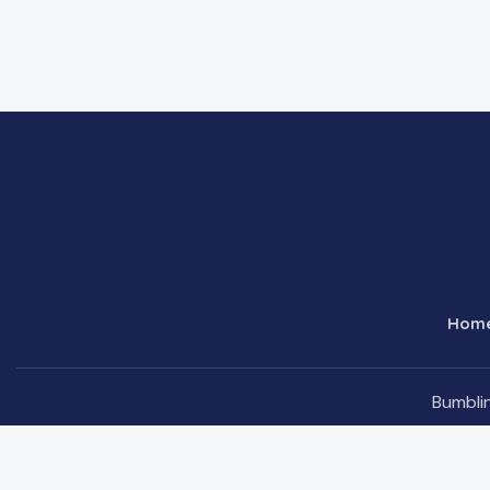
Hom
Bumblin