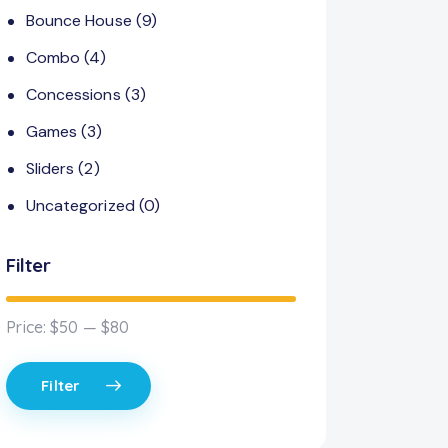
Bounce House
(9)
Combo
(4)
Concessions
(3)
Games
(3)
Sliders
(2)
Uncategorized
(0)
Filter
Price:
$50
—
$80
Filter