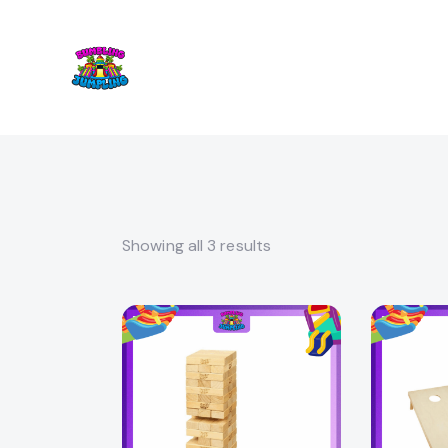
Showing all 3 results