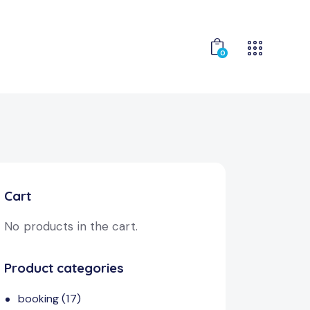
0
Cart
No products in the cart.
Product categories
booking
(17)