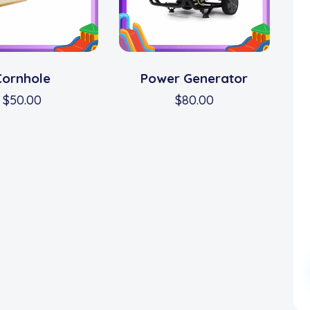
Cornhole
Power Generator
$
50.00
$
80.00