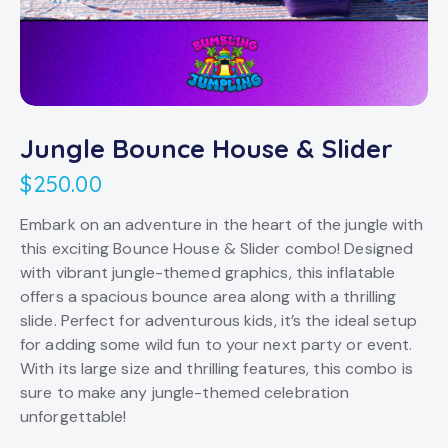
Jungle Bounce House & Slider
$
250.00
Embark on an adventure in the heart of the jungle with
this exciting Bounce House & Slider combo! Designed
with vibrant jungle-themed graphics, this inflatable
offers a spacious bounce area along with a thrilling
slide. Perfect for adventurous kids, it’s the ideal setup
for adding some wild fun to your next party or event.
With its large size and thrilling features, this combo is
sure to make any jungle-themed celebration
unforgettable!