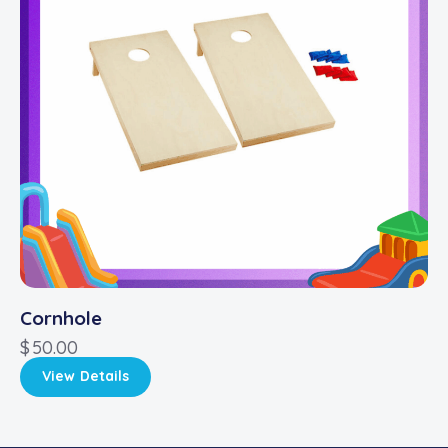
Cornhole
$
50.00
View Details