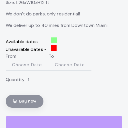
Size: L26xW10xH12 ft
We don’t do parks, only residential!
We deliver up to 40 miles from Downtown Miami.
Available dates -
Unavailable dates -
From
To
Quantity :
1
Buy now