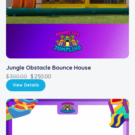
Jungle Obstacle Bounce House
$
300.00
$
250.00
View Details