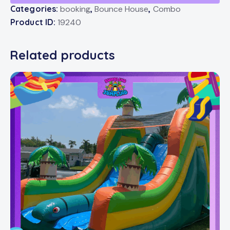
Categories:
booking
,
Bounce House
,
Combo
Product ID:
19240
Related products