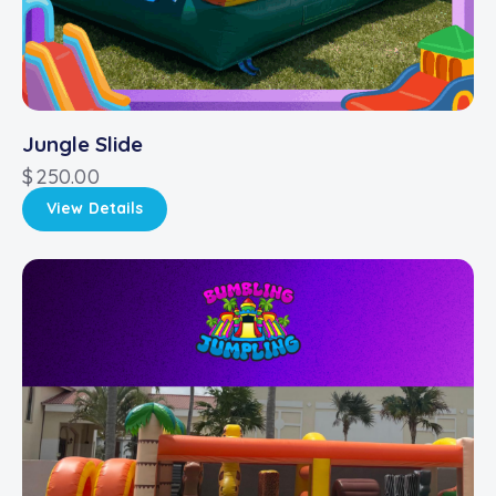
Jungle Slide
$
250.00
View Details